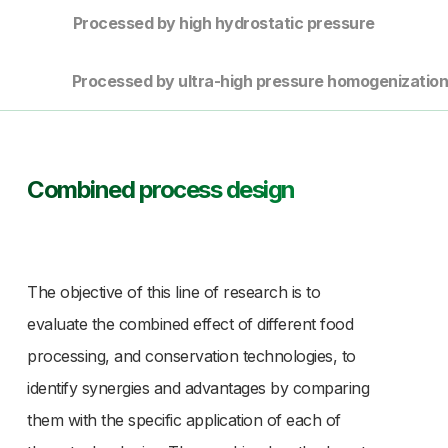
Processed by high hydrostatic pressure
Processed by ultra-high pressure homogenizatio
Combined process design
The objective of this line of research is to
evaluate the combined effect of different food
processing, and conservation technologies, to
identify synergies and advantages by comparing
them with the specific application of each of