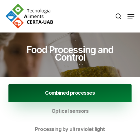
Skip
Men
search
to
Close
main
Menu
content
Food Processing and
Control
Combined processes
Optical sensors
Processing by ultraviolet light