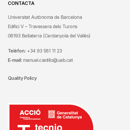
CONTACTA
Universitat Autònoma de Barcelona
Edifici V – Travessera dels Turons
08193 Bellaterra (Cerdanyola del Vallès)
Telèfon
:
+34 93 581 11 23
E-mail:
manuel.castillo@uab.cat
Quality Policy