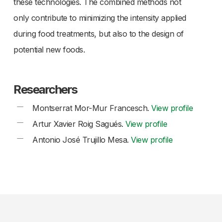
these technologies. The combined methods not
only contribute to minimizing the intensity applied
during food treatments, but also to the design of
potential new foods.
Researchers
Montserrat Mor-Mur Francesch.
View profile
Artur Xavier Roig Sagués.
View profile
Antonio José Trujillo Mesa.
View profile