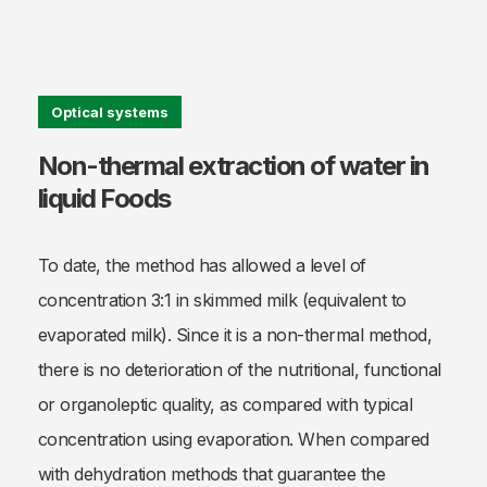
Optical systems
Non-thermal extraction of water in
liquid Foods
To date, the method has allowed a level of
concentration 3:1 in skimmed milk (equivalent to
evaporated milk). Since it is a non-thermal method,
there is no deterioration of the nutritional, functional
or organoleptic quality, as compared with typical
concentration using evaporation. When compared
with dehydration methods that guarantee the