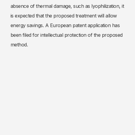
absence of thermal damage, such as lyophilization, it
is expected that the proposed treatment will allow
energy savings. A European patent application has
been filed for intellectual protection of the proposed
method.